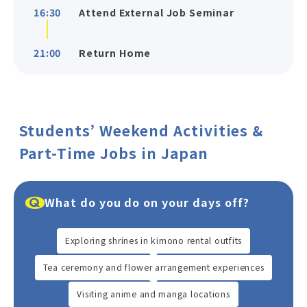
16:30
Attend External Job Seminar
21:00
Return Home
Students’ Weekend Activities &
Part-Time Jobs in Japan
What do you do on your days off?
Exploring shrines in kimono rental outfits
Tea ceremony and flower arrangement experiences
Visiting anime and manga locations