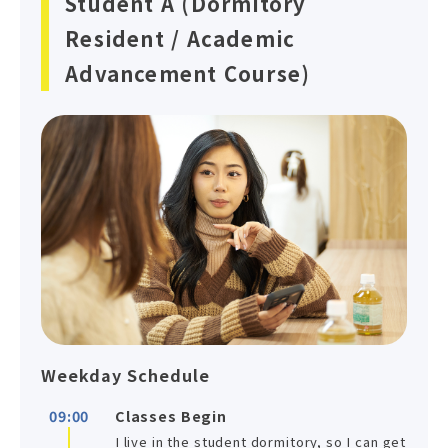
Student A (Dormitory
Resident / Academic
Advancement Course)
Weekday Schedule
09:00
Classes Begin
I live in the student dormitory, so I can get