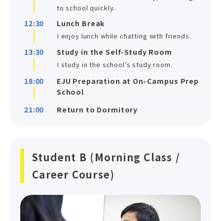
to school quickly.
12:30
Lunch Break
I enjoy lunch while chatting with friends.
13:30
Study in the Self-Study Room
I study in the school’s study room.
18:00
EJU Preparation at On-Campus Prep
School
21:00
Return to Dormitory
Student B (Morning Class /
Career Course)