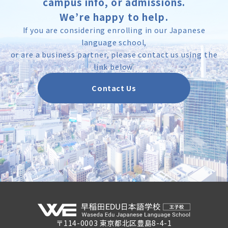
campus info, or admissions.
We’re happy to help.
If you are considering enrolling in our Japanese
language school,
or are a business partner, please contact us using the
link below.
Contact Us
〒114-0003 東京都北区豊島8-4-1