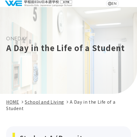
EN
ONEDAY
A Day in the Life of a Student
HOME
School and Living
A Day in the Life of a
Student