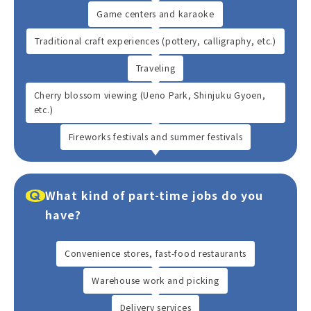
Game centers and karaoke
Traditional craft experiences (pottery, calligraphy, etc.)
Traveling
Cherry blossom viewing (Ueno Park, Shinjuku Gyoen,
etc.)
Fireworks festivals and summer festivals
What kind of part-time jobs do you
have?
Convenience stores, fast-food restaurants
Warehouse work and picking
Delivery services