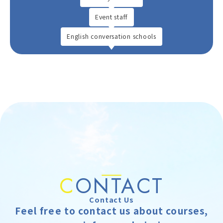
Event staff
English conversation schools
C
ONTACT
Contact Us
Feel free to contact us about courses,