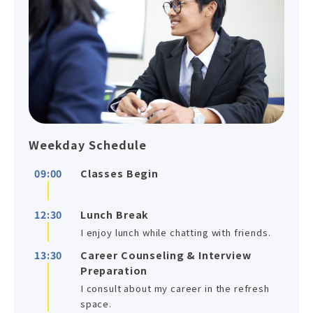
Weekday Schedule
09:00
Classes Begin
12:30
Lunch Break
I enjoy lunch while chatting with friends.
13:30
Career Counseling & Interview
Preparation
I consult about my career in the refresh
space.